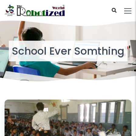
School Ever Somthing