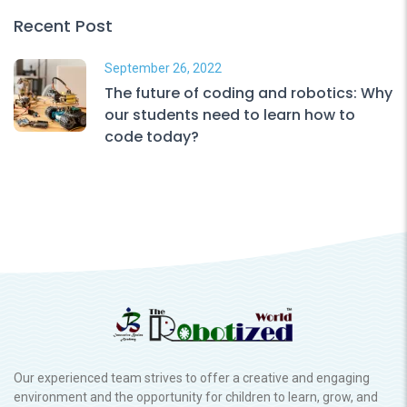
Recent Post
September 26, 2022
The future of coding and robotics: Why
our students need to learn how to
code today?
Our experienced team strives to offer a creative and engaging
environment and the opportunity for children to learn, grow, and