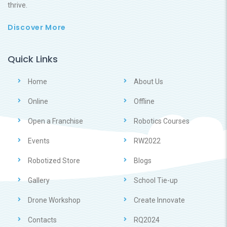
thrive.
Discover More
Quick Links
Home
About Us
Online
Offline
Open a Franchise
Robotics Courses
Events
RW2022
Robotized Store
Blogs
Gallery
School Tie-up
Drone Workshop
Create Innovate
Contacts
RQ2024