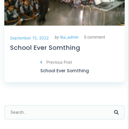
by
Iba_admin
0 comment
September 15, 2022
School Ever Somthing
Previous Post
School Ever Somthing