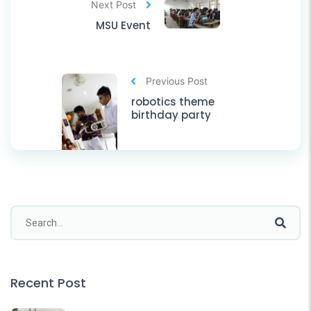
Next Post
MSU Event
Previous Post
robotics theme
birthday party
Recent Post