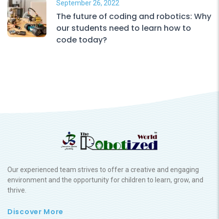
September 26, 2022
The future of coding and robotics: Why
our students need to learn how to
code today?
Our experienced team strives to offer a creative and engaging
environment and the opportunity for children to learn, grow, and
thrive.
Discover More