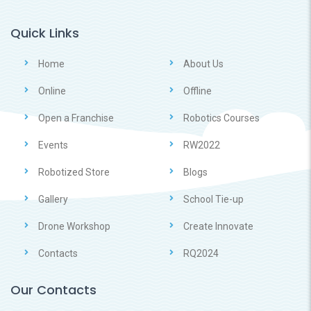
Quick Links
Home
About Us
Online
Offline
Open a Franchise
Robotics Courses
Events
RW2022
Robotized Store
Blogs
Gallery
School Tie-up
Drone Workshop
Create Innovate
Contacts
RQ2024
Our Contacts