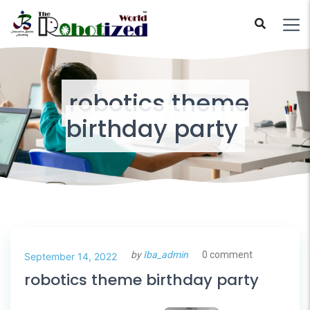
robotics theme
birthday party
by
Iba_admin
0 comment
September 14, 2022
robotics theme birthday party