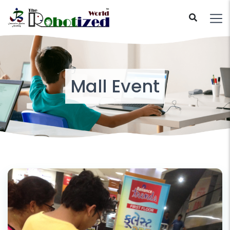
Mall Event