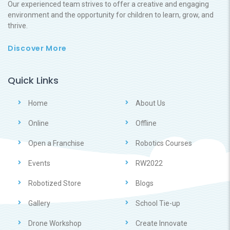
Our experienced team strives to offer a creative and engaging
environment and the opportunity for children to learn, grow, and
thrive.
Discover More
Quick Links
Home
About Us
Online
Offline
Open a Franchise
Robotics Courses
Events
RW2022
Robotized Store
Blogs
Gallery
School Tie-up
Drone Workshop
Create Innovate