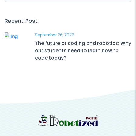
Recent Post
September 26, 2022
The future of coding and robotics: Why
our students need to learn how to
code today?