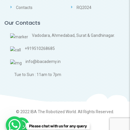
Contacts
RQ2024
Our Contacts
Vadodara, Ahmedabad, Surat & Gandhinagar.
+919510268685
info@ibacademy.in
Tue to Sun : 11am to 7pm
© 2022
IBA The Robotized World.
All Rights Reserved.
Please chat with us for any query