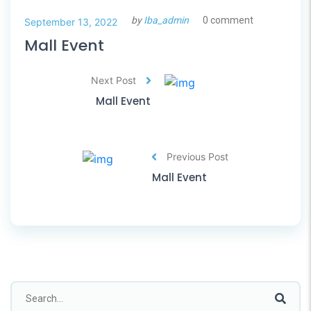
by
Iba_admin
0 comment
September 13, 2022
Mall Event
Next Post
Mall Event
Previous Post
Mall Event